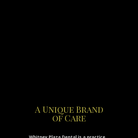
A Unique Brand
of Care
Whitney Plaza Dental is a practice