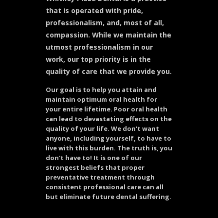
that is operated with pride,
professionalism, and, most of all,
compassion. While we maintain the
utmost professionalism in our
work, our top priority is in the
quality of care that we provide you.
Our goal is to help you attain and
maintain optimum oral health for
your entire lifetime. Poor oral health
can lead to devastating effects on the
quality of your life. We don't want
anyone, including yourself, to have to
live with this burden. The truth is, you
don't have to! It is one of our
strongest beliefs that proper
preventative treatment through
consistent professional care can all
but eliminate future dental suffering.