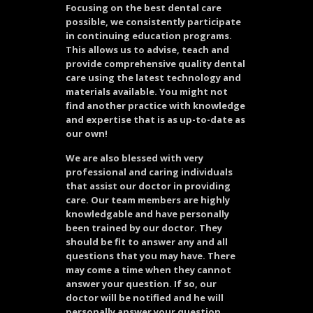
Focusing on the best dental care
possible, we consistently participate
in continuing education programs.
This allows us to advise, teach and
provide comprehensive quality dental
care using the latest technology and
materials available. You might not
find another practice with knowledge
and expertise that is as up-to-date as
our own!
We are also blessed with very
professional and caring individuals
that assist our doctor in providing
care. Our team members are highly
knowledgable and have personally
been trained by our doctor. They
should be fit to answer any and all
questions that you may have. There
may come a time when they cannot
answer your question. If so, our
doctor will be notified and he will
personally answer your question