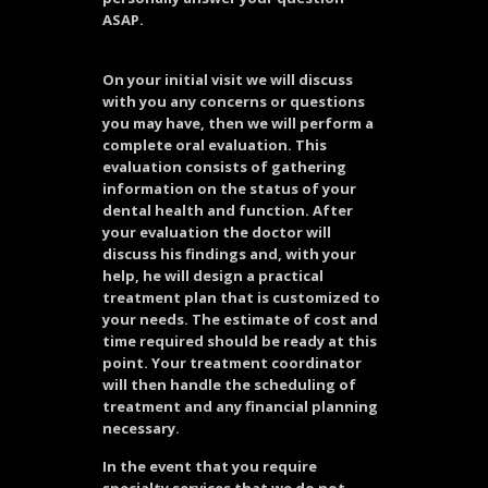
ASAP.
On your initial visit we will discuss
with you any concerns or questions
you may have, then we will perform a
complete oral evaluation. This
evaluation consists of gathering
information on the status of your
dental health and function. After
your evaluation the doctor will
discuss his findings and, with your
help, he will design a practical
treatment plan that is customized to
your needs. The estimate of cost and
time required should be ready at this
point. Your treatment coordinator
will then handle the scheduling of
treatment and any financial planning
necessary.
In the event that you require