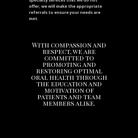
specialty services that we do not
offer, we will make the appropriate
referrals to ensure your needs are
met.
With compassion and
respect, we are
committed to
promoting and
restoring optimal
oral health through
the education and
motivation of
patients and team
members alike.