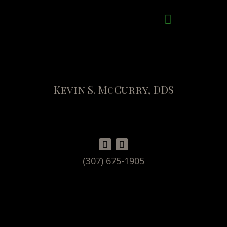
Kevin S. McCurry, DDS
(307) 675-1905