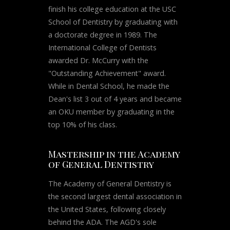
finish his college education at the USC
School of Dentistry by graduating with
a doctorate degree in 1989. The
International College of Dentists
awarded Dr. McCurry with the
"Outstanding Achievement" award.
While in Dental School, he made the
Dean's list 3 out of 4 years and became
an OKU member by graduating in the
top 10% of his class.
Mastership in the Academy
of General Dentistry
The Academy of General Dentistry is
the second largest dental association in
the United States, following closely
behind the ADA. The AGD's sole