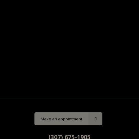
Make an appointment
(307) 675-1905