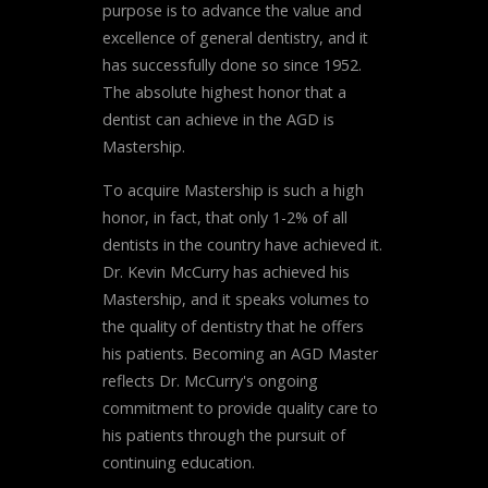
purpose is to advance the value and
excellence of general dentistry, and it
has successfully done so since 1952.
The absolute highest honor that a
dentist can achieve in the AGD is
Mastership.
To acquire Mastership is such a high
honor, in fact, that only 1-2% of all
dentists in the country have achieved it.
Dr. Kevin McCurry has achieved his
Mastership, and it speaks volumes to
the quality of dentistry that he offers
his patients. Becoming an AGD Master
reflects Dr. McCurry's ongoing
commitment to provide quality care to
his patients through the pursuit of
continuing education.