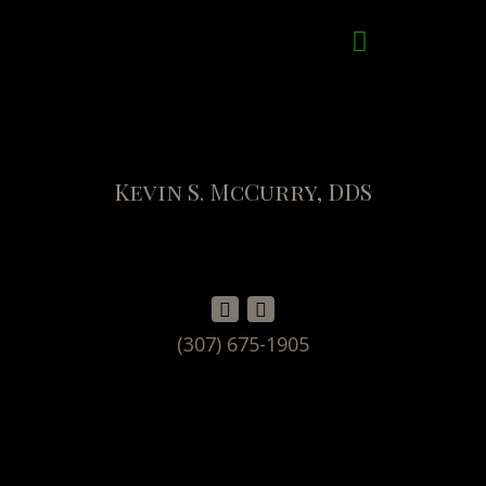
Kevin S. McCurry, DDS
(307) 675-1905