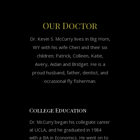
Our Doctor
Dr. Kevin S. McCurry lives in Big Horn,
WY with his wife Cheri and their six
children; Patrick, Colleen, Katie,
Avery, Aidan and Bridget. He is a
proud husband, father, dentist, and
occasional fly fisherman.
College Education
Dr. McCurry began his collegiate career
at UCLA, and he graduated in 1984
with a BA in Economics. He went on to